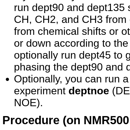
run dept90 and dept135 se
CH, CH2, and CH3 from ea
from chemical shifts or o
or down according to the 
optionally run dept45 to 
phasing the dept90 and 
Optionally, you can run 
experiment
deptnoe
(DEP
NOE).
Procedure (on NMR500