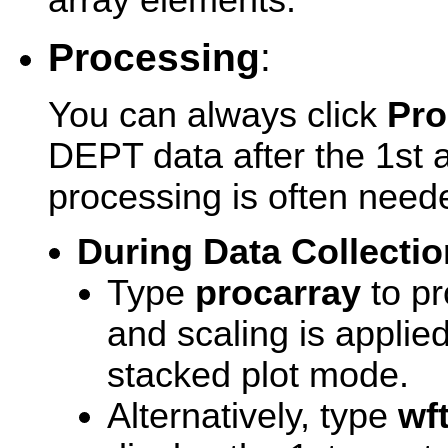
array elements.
Processing
:
You can always click
Pro
DEPT data after the 1st 
processing is often neede
During Data Collectio
Type
procarray
to pr
and scaling is applie
stacked plot mode.
Alternatively, type
wf