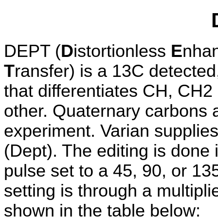
DEPT (
D
istortionless
E
nha
T
ransfer) is a 13C detected,
that differentiates CH, CH
other. Quaternary carbons 
experiment. Varian supplie
(Dept). The editing is done
pulse set to a 45, 90, or 13
setting is through a multipli
shown in the table below: