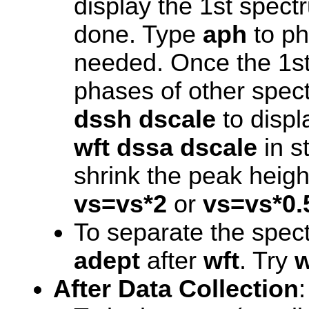
display the 1st spect
done. Type
aph
to ph
needed. Once the 1st
phases of other spect
dssh
dscale
to displa
wft dssa
dscale
in s
shrink the peak heigh
vs=vs*2
or
vs=vs*0.
To separate the spe
adept
after
wft
. Try
w
After Data Collection
: