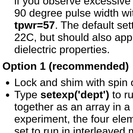
if you observe excessive 
90 degree pulse width wit
tpwr=57
. The default se
22C, but should also appl
dielectric properties.
Option 1 (recommended)
Lock and shim with spin o
Type
setexp('dept')
to r
together as an array in a 
experiment, the four ele
set to run in interleaved