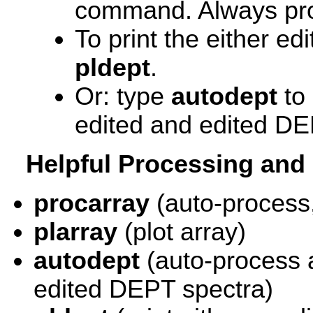
command. Always p
To print the either ed
pldept
.
Or: type
autodept
to 
edited and edited DE
Helpful Processing an
procarray
(auto-process,
plarray
(plot array)
autodept
(auto-process 
edited DEPT spectra)