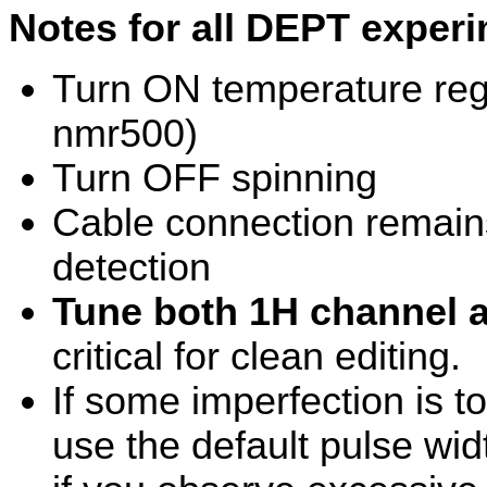
Notes for all DEPT exper
Turn ON temperature reg
nmr500)
Turn OFF spinning
Cable connection remains
detection
Tune both 1H channel 
critical for clean editing.
If some imperfection is to
use the default pulse widt