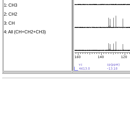
1: CH3
2: CH2
3: CH
4: All (CH+CH2+CH3)