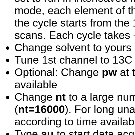
mode, each element of th
the cycle starts from the
scans. Each cycle takes 
Change solvent to yours
Tune 1st channel to 13C
Optional: Change
pw
at
available
Change
nt
to a large num
(
nt=16000
). For long un
according to time availab
Type
au
to start data acq