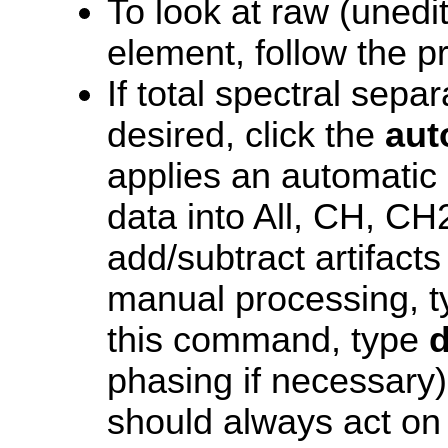
To look at raw (unedi
element, follow the 
If total spectral sep
desired, click the
aut
applies an automatic 
data into All, CH, C
add/subtract artifacts 
manual processing, 
this command, type
d
phasing if necessary)
should always act on