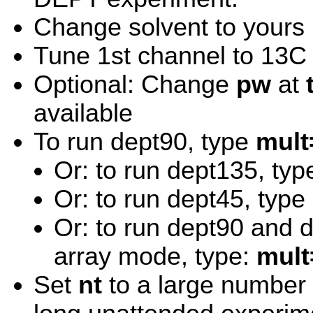
Change solvent to yours
Tune 1st channel to 13C
Optional: Change
pw
at
available
To run dept90, type
mult
Or: to run dept135, ty
Or: to run dept45, type
Or: to run dept90 and 
array mode, type:
mult
Set
nt
to a large number m