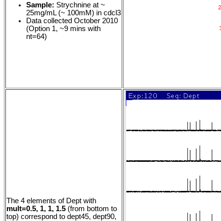
Sample:
Strychnine at ~
25mg/mL (~ 100mM) in cdcl3
Data collected October 2010
(Option 1, ~9 mins with
nt=64)
The 4 elements of Dept with
mult=0.5, 1, 1, 1.5
(from bottom to
top) correspond to dept45, dept90,