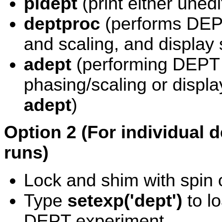
pldept
(print either uned
deptproc
(performs DEPT
and scaling, and display 
adept
(performing DEPT e
phasing/scaling or displa
adept
)
Option 2 (For individual 
runs)
Lock and shim with spin o
Type
setexp('dept')
to l
DEPT experiment.