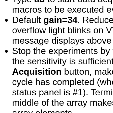
macros to be executed 
Default
gain=34
. Reduce 
overflow light blinks on 
message displays above
Stop the experiments by
the sensitivity is sufficie
Acquisition
button, make
cycle has completed (wh
status panel is #1). Term
middle of the array make