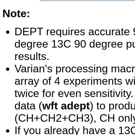
Note:
DEPT requires accurate 
degree 13C 90 degree pul
results.
Varian's processing mac
array of 4 experiments wi
twice for even sensitivit
data (
wft adept
) to produ
(CH+CH2+CH3), CH only,
If you already have a 13C 