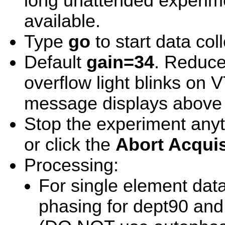
long unattended experim
available.
Type
go
to start data coll
Default
gain=34
. Reduce 
overflow light blinks on 
message displays above
Stop the experiment any
or click the
Abort Acquis
Processing:
For single element dat
phasing for dept90 and