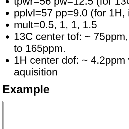
tpwr=56 pw=12.5 (for 13
pplvl=57 pp=9.0 (for 1H, 
mult=0.5, 1, 1, 1.5
13C center tof: ~ 75ppm
to 165ppm.
1H center dof: ~ 4.2ppm
aquisition
Example