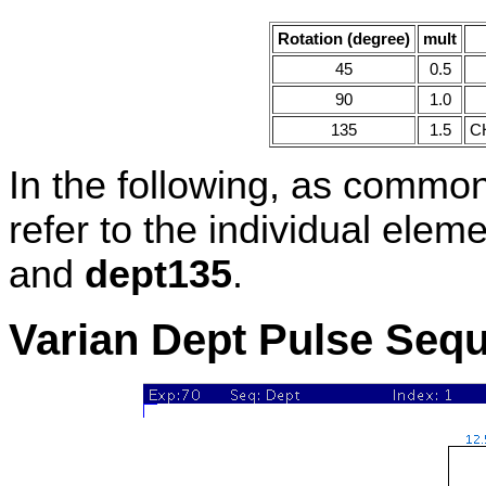
Rotation (degree)
mult
45
0.5
90
1.0
135
1.5
CH
In the following, as commonl
refer to the individual elem
and
dept135
.
Varian Dept Pulse Seq