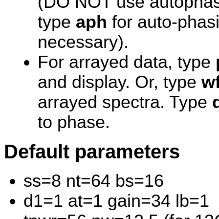
(DO NOT use autophasin
type
aph
for auto-phasi
necessary).
For arrayed data, type
and display. Or, type
wf
arrayed spectra. Type
to phase.
Default parameters
ss=8 nt=64 bs=16
d1=1 at=1 gain=34 lb=1