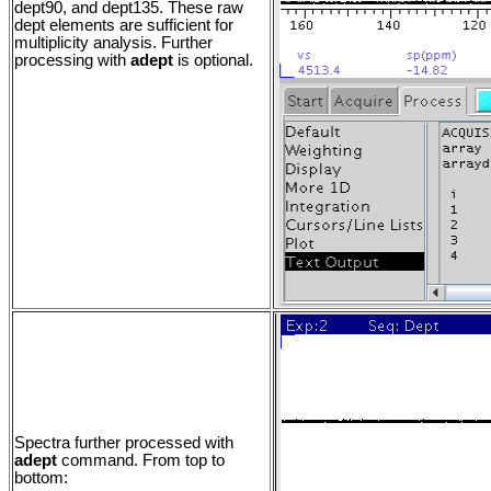
dept90, and dept135. These raw
dept elements are sufficient for
multiplicity analysis. Further
processing with
adept
is optional.
Spectra further processed with
adept
command. From top to
bottom: