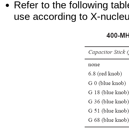
Refer to the following tabl
use according to X-nucle