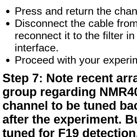
Press and return the chann
Disconnect the cable from
reconnect it to the filter 
interface.
Proceed with your experi
Step 7:
Note recent ar
group regarding NMR40
channel to be tuned ba
after the experiment. B
tuned for F19 detection