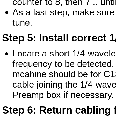
counter to 8, then 7 .. unt
As a last step, make sure 
tune.
Step 5: Install correct 
Locate a short 1/4-wavelen
frequency to be detected. 
mcahine should be for C13
cable joining the 1/4-wavel
Preamp box if necessary.
Step 6: Return cabling 