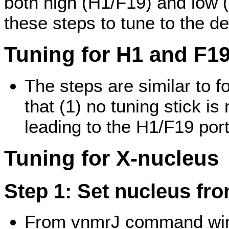
both high (H1/F19) and low 
these steps to tune to the d
Tuning for H1 and F1
The steps are similar to 
that (1) no tuning stick i
leading to the H1/F19 port
Tuning for X-nucleus
Step 1: Set nucleus fr
From vnmrJ command wind