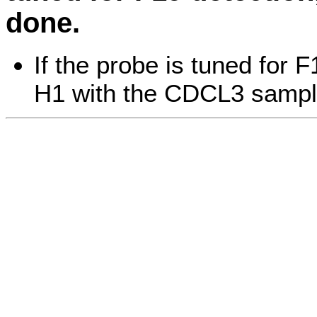
done.
If the probe is tuned for 
H1 with the CDCL3 sampl