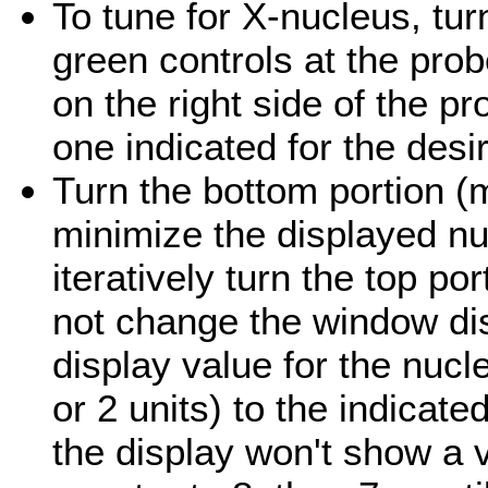
To tune for X-nucleus, turn
green controls at the pro
on the right side of the p
one indicated for the desi
Turn the bottom portion (m
minimize the displayed nu
iteratively turn the top por
not change the window di
display value for the nucl
or 2 units) to the indicate
the display won't show a 