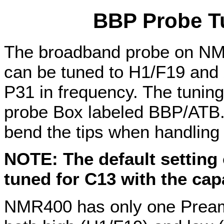
BBP Probe T
The broadband probe on NM
can be tuned to H1/F19 and 
P31 in frequency. The tuning 
probe Box labeled BBP/ATB. 
bend the tips when handling 
NOTE: The default setting 
tuned for C13 with the capa
NMR400 has only one Pream