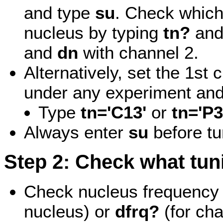
and type
su
. Check which
nucleus by typing
tn?
an
and
dn
with channel 2.
Alternatively, set the 1st
under any experiment and
Type
tn='C13'
or
tn='P3
Always enter
su
before tu
Step 2: Check what tuni
Check nucleus frequency 
nucleus) or
dfrq?
(for ch