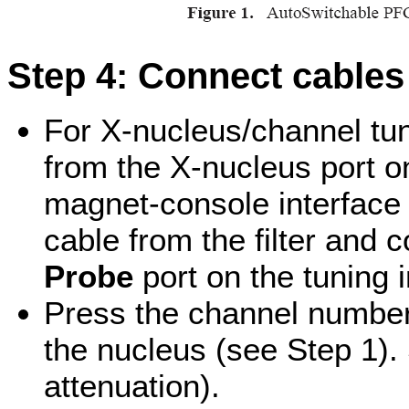
Step 4: Connect cables 
For X-nucleus/channel tun
from the X-nucleus port on
magnet-console interface (
cable from the filter and c
Probe
port on the tuning i
Press the channel number
the nucleus (see Step 1).
attenuation).