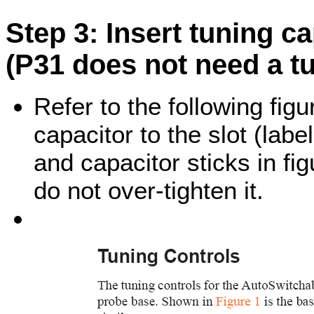
Step 3: Insert tuning c
(P31 does not need a tu
Refer to the following figu
capacitor to the slot (lab
and capacitor sticks in fi
do not over-tighten it.