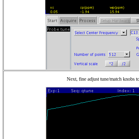
Next, fine adjust tune/match knobs to