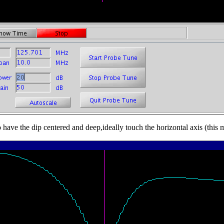
 have the dip centered and deep,ideally touch the horizontal axis (this 