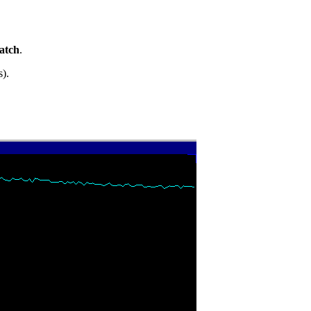
atch
.
s).