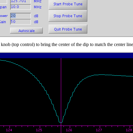
 knob (top control) to bring the center of the dip to match the center li