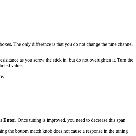
oxes. The only difference is that you do not change the tune channel
esisitance as you screw the stick in, but do not overtighten it. Turn the
beled value.
ce.
ss
Enter
. Once tuning is improved, you need to decrease this span
ning the bottom match knob does not cause a response in the tuning