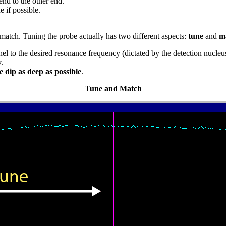
end to the other end.
 if possible.
match. Tuning the probe actually has two different aspects:
tune
and
m
el to the desired resonance frequency (dictated by the detection nucleu
.
e dip as deep as possible
.
Tune and Match