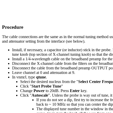
Procedure
The cable connections are the same as in the normal tuning method us
and attenuator setting from the interface (see below).
Install, if necessary, a capacitor (or inductor) stick in the prob
tune knob (top section of X-channel tuning knob) so that the di
Install a 1/4-wavelength cable on the broadband preamp for the
Disconnect the X-channel cable from the filters on the broadban
Disconnect the cable from the broadband preamp OUTPUT port 
Leave channel at 0 and attenuation at 9.
In vnmrJ, type
qtune
.
Select the desired nucleus from the "
Select Center Frequ
Click "
Start Probe Tune
"
Change
Power
to 20dB. Press
Enter
key.
Click "
Autoscale
". Unless the probe is way out of tune, it
If you do not see a dip, first try to increase the 
back to ~ 10 MHz so that you can center the dip 
The displayed tune number in the window in the 