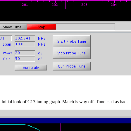
Initial look of C13 tuning graph. Match is way off. Tune isn't as bad.