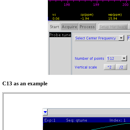
C13 as an example