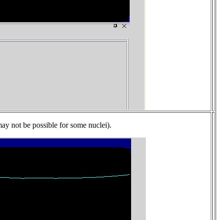
may not be possible for some nuclei).