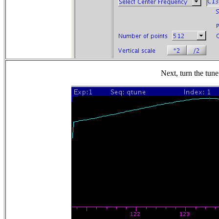
Next, turn the tune