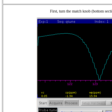
First, turn the match knob (bottom secti