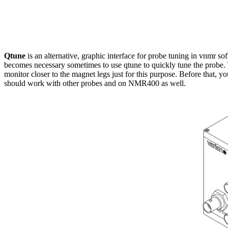
Qtune
is an alternative, graphic interface for probe tuning in vnmr sof
becomes necessary sometimes to use qtune to quickly tune the probe. T
monitor closer to the magnet legs just for this purpose. Before that, 
should work with other probes and on NMR400 as well.