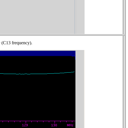
ne (C13 frequency).