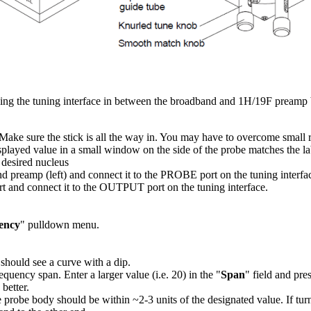
ing the tuning interface in between the broadband and 1H/19F preamp b
e. Make sure the stick is all the way in. You may have to overcome small r
splayed value in a small window on the side of the probe matches the la
 desired nucleus
d preamp (left) and connect it to the PROBE port on the tuning interfa
and connect it to the OUTPUT port on the tuning interface.
ency
" pulldown menu.
 should see a curve with a dip.
frequency span. Enter a larger value (i.e. 20) in the "
Span
" field and pre
better.
probe body should be within ~2-3 units of the designated value. If tur