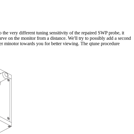
o the very different tuning sensitivity of the repaired SWP probe, it
rve on the monitor from a distance. We'll try to possibly add a second
puter minotor towards you for better viewing. The qtune procedure