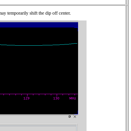
ay temporarily shift the dip off center.