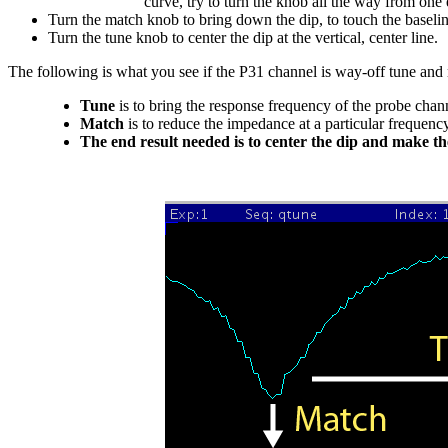
curve, try to turn the knob all the way from one 
Turn the match knob to bring down the dip, to touch the baseline
Turn the tune knob to center the dip at the vertical, center line.
The following is what you see if the P31 channel is way-off tune and 
Tune
is to bring the response frequency of the probe chann
Match
is to reduce the impedance at a particular frequency
The end result needed is to center the dip and make th