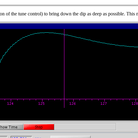
on of the tune control) to bring down the dip as deep as possible. This m