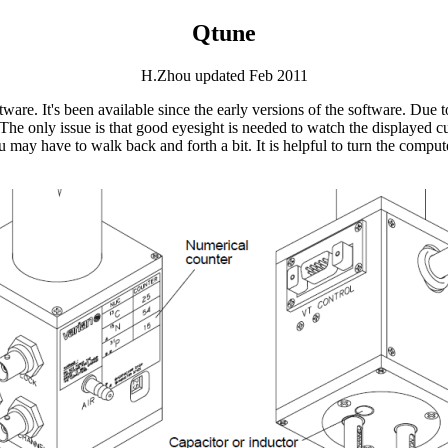
Qtune
H.Zhou updated Feb 2011
tware. It's been available since the early versions of the software. Due t
he only issue is that good eyesight is needed to watch the displayed cu
you may have to walk back and forth a bit. It is helpful to turn the com