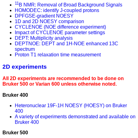
11
B NMR: Removal of Broad Background Signals
HOMODEC: identify J-coupled protons
DPFGSE-gradient NOESY
1D and 2D NOESY comparison
CYCLENOE (NOE difference experiment)
Impact of CYCLENOE parameter settings
DEPT: Multiplicity analysis
DEPTNOE: DEPT and 1H-NOE enhanced 13C
spectrum
Proton T1 relaxation time measurement
2D experiments
All 2D experiments are recommended to be done on
Bruker 500 or Varian 600 unless otherwise noted.
Bruker 400
Heteronuclear 19F-1H NOESY (HOESY) on Bruker
400
A variety of experiments demonstrated and available on
Bruker 400
Bruker 500