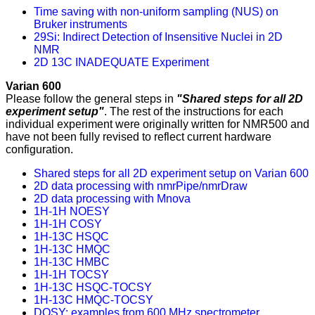
Time saving with non-uniform sampling (NUS) on
Bruker instruments
29Si: Indirect Detection of Insensitive Nuclei in 2D
NMR
2D 13C INADEQUATE Experiment
Varian 600
Please follow the general steps in
"Shared steps for all 2D
experiment setup"
. The rest of the instructions for each
individual experiment were originally written for NMR500 and
have not been fully revised to reflect current hardware
configuration.
Shared steps for all 2D experiment setup on Varian 600
2D data processing with nmrPipe/nmrDraw
2D data processing with Mnova
1H-1H NOESY
1H-1H COSY
1H-13C HSQC
1H-13C HMQC
1H-13C HMBC
1H-1H TOCSY
1H-13C HSQC-TOCSY
1H-13C HMQC-TOCSY
DOSY: examples from 600 MHz spectrometer