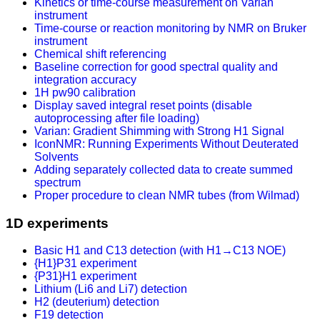
Kinetics or time-course measurement on Varian
instrument
Time-course or reaction monitoring by NMR on Bruker
instrument
Chemical shift referencing
Baseline correction for good spectral quality and
integration accuracy
1H pw90 calibration
Display saved integral reset points (disable
autoprocessing after file loading)
Varian: Gradient Shimming with Strong H1 Signal
IconNMR: Running Experiments Without Deuterated
Solvents
Adding separately collected data to create summed
spectrum
Proper procedure to clean NMR tubes (from Wilmad)
1D experiments
Basic H1 and C13 detection (with H1→C13 NOE)
{H1}P31 experiment
{P31}H1 experiment
Lithium (Li6 and Li7) detection
H2 (deuterium) detection
F19 detection