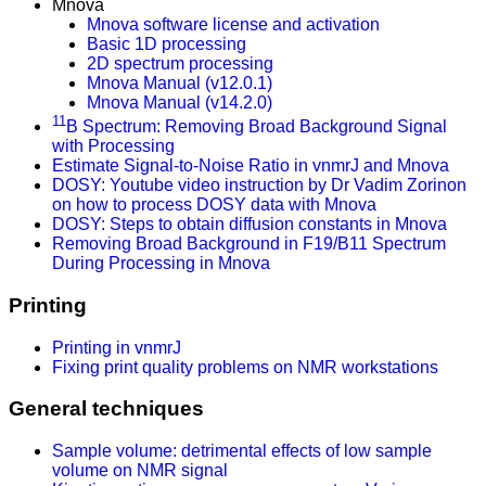
Mnova
Mnova software license and activation
Basic 1D processing
2D spectrum processing
Mnova Manual (v12.0.1)
Mnova Manual (v14.2.0)
11
B Spectrum: Removing Broad Background Signal
with Processing
Estimate Signal-to-Noise Ratio in vnmrJ and Mnova
DOSY: Youtube video instruction by Dr Vadim Zorinon
on how to process DOSY data with Mnova
DOSY: Steps to obtain diffusion constants in Mnova
Removing Broad Background in F19/B11 Spectrum
During Processing in Mnova
Printing
Printing in vnmrJ
Fixing print quality problems on NMR workstations
General techniques
Sample volume: detrimental effects of low sample
volume on NMR signal