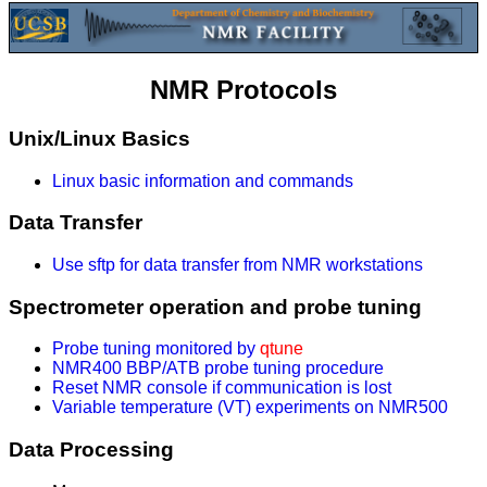
NMR Protocols
Unix/Linux Basics
Linux basic information and commands
Data Transfer
Use sftp for data transfer from NMR workstations
Spectrometer operation and probe tuning
Probe tuning monitored by
qtune
NMR400 BBP/ATB probe tuning procedure
Reset NMR console if communication is lost
Variable temperature (VT) experiments on NMR500
Data Processing